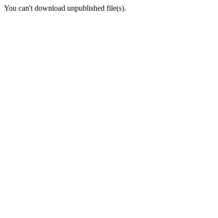
You can't download unpublished file(s).